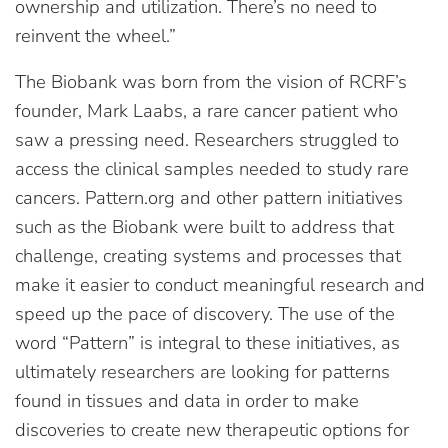
ownership and utilization. There’s no need to
reinvent the wheel.”
The Biobank was born from the vision of RCRF’s
founder, Mark Laabs, a rare cancer patient who
saw a pressing need. Researchers struggled to
access the clinical samples needed to study rare
cancers. Pattern.org and other pattern initiatives
such as the Biobank were built to address that
challenge, creating systems and processes that
make it easier to conduct meaningful research and
speed up the pace of discovery. The use of the
word “Pattern” is integral to these initiatives, as
ultimately researchers are looking for patterns
found in tissues and data in order to make
discoveries to create new therapeutic options for