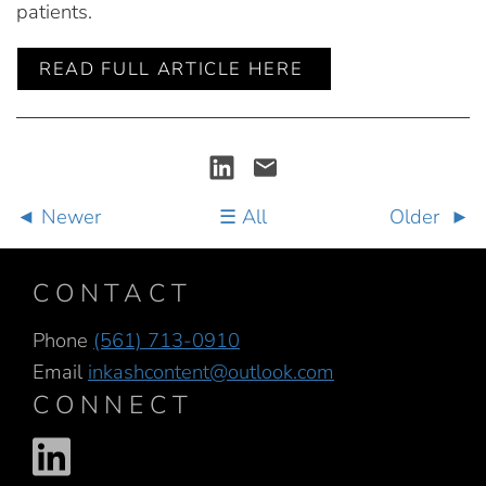
patients.
READ FULL ARTICLE HERE
Newer
All
Older
CONTACT
Phone
(561) 713-0910
Email
inkashcontent@outlook.com
CONNECT