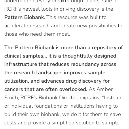
underfunded; every breakthrough counts. One of
RCRF’s newest tools in driving discovery is the
Pattern Biobank.
This resource was built to
accelerate research and create new possibilities for
those who need them most.
The Pattern Biobank is more than a repository of
clinical samples… it is a thoughtfully designed
infrastructure that reduces redundancy across
the research landscape, improves sample
utilization, and advances drug discovery for
cancers that are often overlooked.
As Amber
Smith, RCRF’s Biobank Director, explains, “Instead
of individual foundations or institutions having to
build their own biobank, we do it for them to save
costs and provide a simplified solution to sample