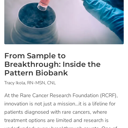
From Sample to
Breakthrough: Inside the
Pattern Biobank
Tracy Ikola, RN-MSN, CNL
At the Rare Cancer Research Foundation (RCRF),
innovation is not just a mission…it is a lifeline for
patients diagnosed with rare cancers, where
treatment options are limited and research is