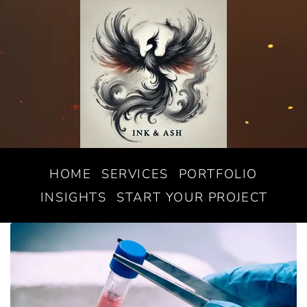
HOME
SERVICES
PORTFOLIO
INSIGHTS
START YOUR PROJECT