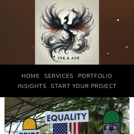
HOME
SERVICES
PORTFOLIO
INSIGHTS
START YOUR PROJECT