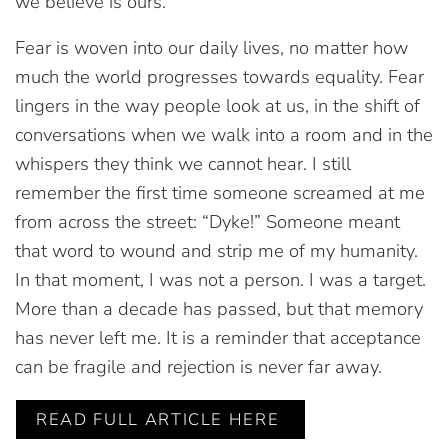
we believe is ours.
Fear is woven into our daily lives, no matter how
much the world progresses towards equality. Fear
lingers in the way people look at us, in the shift of
conversations when we walk into a room and in the
whispers they think we cannot hear. I still
remember the first time someone screamed at me
from across the street: “Dyke!” Someone meant
that word to wound and strip me of my humanity.
In that moment, I was not a person. I was a target.
More than a decade has passed, but that memory
has never left me. It is a reminder that acceptance
can be fragile and rejection is never far away.
READ FULL ARTICLE HERE