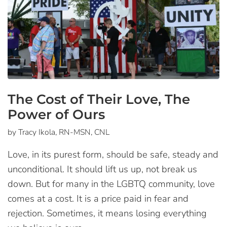
The Cost of Their Love, The
Power of Ours
by Tracy Ikola, RN-MSN, CNL
Love, in its purest form, should be safe, steady and
unconditional. It should lift us up, not break us
down. But for many in the LGBTQ community, love
comes at a cost. It is a price paid in fear and
rejection. Sometimes, it means losing everything