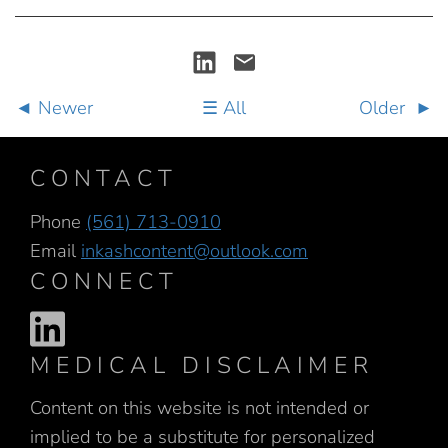
Newer
All
Older
CONTACT
Phone
(561) 713-0910
Email
inkashcontent@outlook.com
CONNECT
MEDICAL DISCLAIMER
Content on this website is not intended or
implied to be a substitute for personalized