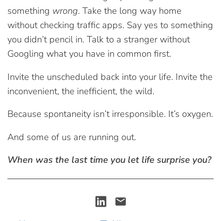
something
wrong
. Take the long way home
without checking traffic apps. Say yes to something
you didn’t pencil in. Talk to a stranger without
Googling what you have in common first.
Invite the unscheduled back into your life. Invite the
inconvenient, the inefficient, the wild.
Because spontaneity isn’t irresponsible. It’s oxygen.
And some of us are running out.
When was the last time you let life surprise you?