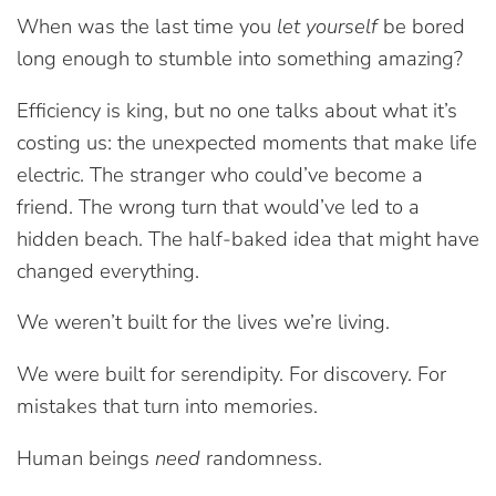
When was the last time you
let yourself
be bored
long enough to stumble into something amazing?
Efficiency is king, but no one talks about what it’s
costing us: the unexpected moments that make life
electric. The stranger who could’ve become a
friend. The wrong turn that would’ve led to a
hidden beach. The half-baked idea that might have
changed everything.
We weren’t built for the lives we’re living.
We were built for serendipity. For discovery. For
mistakes that turn into memories.
Human beings
need
randomness.