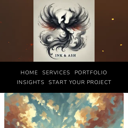
HOME
SERVICES
PORTFOLIO
INSIGHTS
START YOUR PROJECT