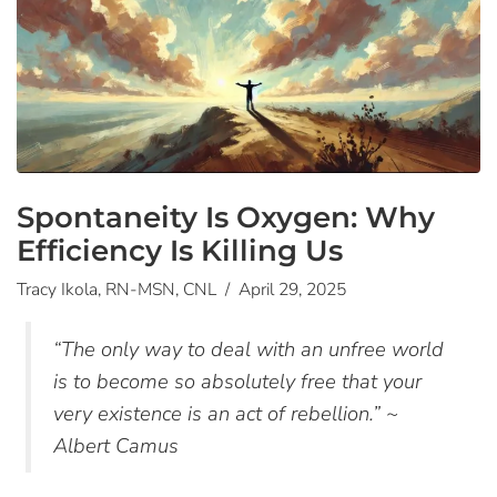
Spontaneity Is Oxygen: Why
Efficiency Is Killing Us
Tracy Ikola, RN-MSN, CNL
/ April 29, 2025
“The only way to deal with an unfree world
is to become so absolutely free that your
very existence is an act of rebellion.” ~
Albert Camus