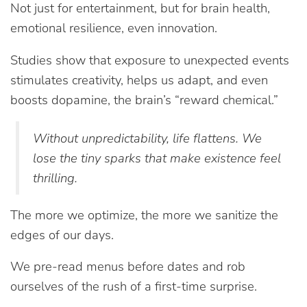
Not just for entertainment, but for brain health,
emotional resilience, even innovation.
Studies show that exposure to unexpected events
stimulates creativity, helps us adapt, and even
boosts dopamine, the brain’s “reward chemical.”
Without unpredictability, life flattens. We
lose the tiny sparks that make existence feel
thrilling.
The more we optimize, the more we sanitize the
edges of our days.
We pre-read menus before dates and rob
ourselves of the rush of a first-time surprise.