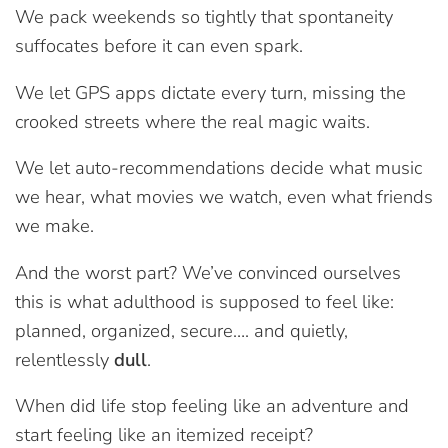
We pack weekends so tightly that spontaneity
suffocates before it can even spark.
We let GPS apps dictate every turn, missing the
crooked streets where the real magic waits.
We let auto-recommendations decide what music
we hear, what movies we watch, even what friends
we make.
And the worst part? We’ve convinced ourselves
this is what adulthood is supposed to feel like:
planned, organized, secure…. and quietly,
relentlessly
dull
.
When did life stop feeling like an adventure and
start feeling like an itemized receipt?