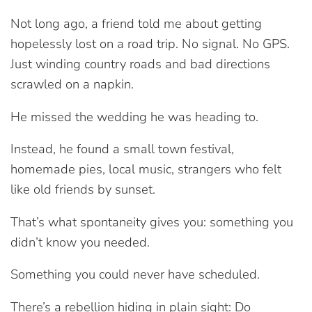
Not long ago, a friend told me about getting
hopelessly lost on a road trip. No signal. No GPS.
Just winding country roads and bad directions
scrawled on a napkin.
He missed the wedding he was heading to.
Instead, he found a small town festival,
homemade pies, local music, strangers who felt
like old friends by sunset.
That’s what spontaneity gives you: something you
didn’t know you needed.
Something you could never have scheduled.
There’s a rebellion hiding in plain sight: Do