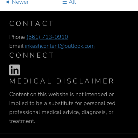
Newer
All
CONTACT
Phone
(561) 713-0910
Email
inkashcontent@outlook.com
CONNECT
MEDICAL DISCLAIMER
Content on this website is not intended or
implied to be a substitute for personalized
professional medical advice, diagnosis, or
treatment.