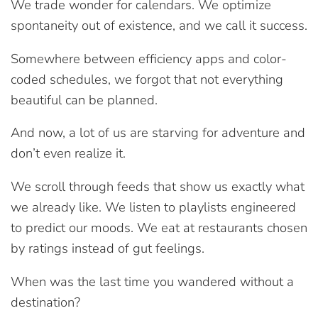
We trade wonder for calendars. We optimize
spontaneity out of existence, and we call it success.
Somewhere between efficiency apps and color-
coded schedules, we forgot that not everything
beautiful can be planned.
And now, a lot of us are starving for adventure and
don’t even realize it.
We scroll through feeds that show us exactly what
we already like. We listen to playlists engineered
to predict our moods. We eat at restaurants chosen
by ratings instead of gut feelings.
When was the last time you wandered without a
destination?